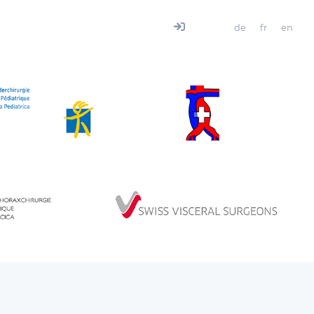
de
fr
en