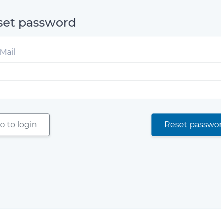
set password
Mail
o to login
Reset passwo